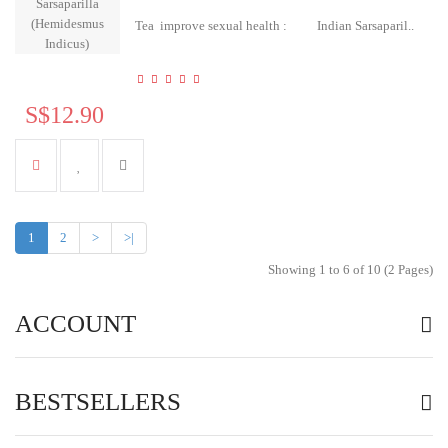
Tea improve sexual health : Indian Sarsaparil..
S$12.90
1
2
>
>|
Showing 1 to 6 of 10 (2 Pages)
ACCOUNT
BESTSELLERS