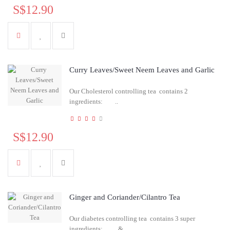
S$12.90
Curry Leaves/Sweet Neem Leaves and Garlic
Our Cholesterol controlling tea contains 2
ingredients: ..
S$12.90
Ginger and Coriander/Cilantro Tea
Our diabetes controlling tea contains 3 super
ingredients: &..