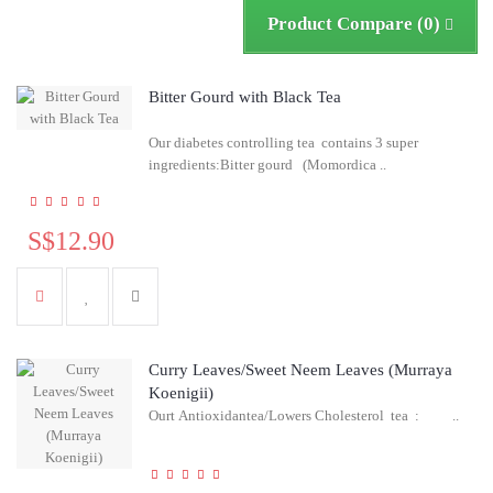
Product Compare (0)
Bitter Gourd with Black Tea
Our diabetes controlling tea contains 3 super
ingredients:Bitter gourd (Momordica ..
S$12.90
Curry Leaves/Sweet Neem Leaves (Murraya
Koenigii)
Ourt Antioxidantea/Lowers Cholesterol tea : ..