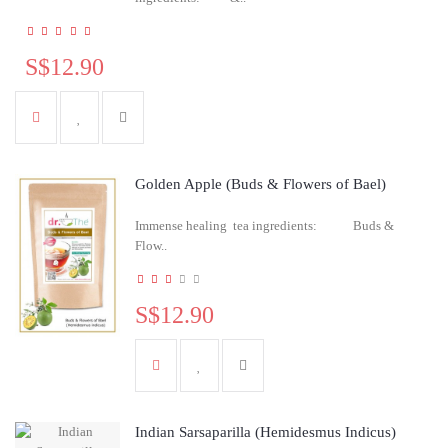
S$12.90
Golden Apple (Buds & Flowers of Bael)
Immense healing tea ingredients: Buds &
Flow..
S$12.90
Indian Sarsaparilla (Hemidesmus Indicus)