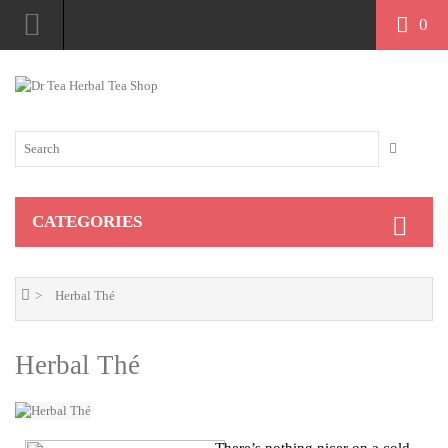
0
S$
CATEGORIES
Herbal Thé
Herbal Thé