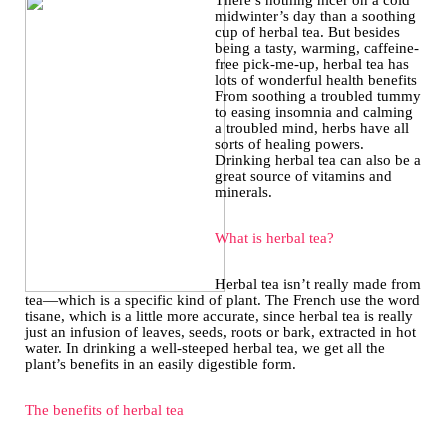
There’s nothing nicer on a cold
midwinter’s day than a soothing
cup of herbal tea. But besides
being a tasty, warming, caffeine-
free pick-me-up, herbal tea has
lots of wonderful health benefits
From soothing a troubled tummy
to easing insomnia and calming
a troubled mind, herbs have all
sorts of healing powers.
Drinking herbal tea can also be a
great source of vitamins and
minerals.
What is herbal tea?
Herbal tea isn’t really made from
tea—which is a specific kind of plant. The French use the word
tisane, which is a little more accurate, since herbal tea is really
just an infusion of leaves, seeds, roots or bark, extracted in hot
water. In drinking a well-steeped herbal tea, we get all the
plant’s benefits in an easily digestible form.
The benefits of herbal tea