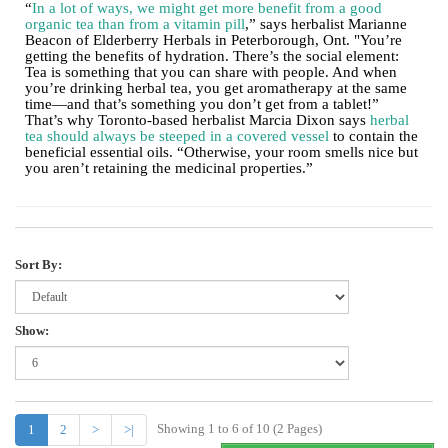
“
In a lot of ways, we might get more benefit from a good
organic tea than from a vitamin pill
,” says herbalist Marianne
Beacon of Elderberry Herbals in Peterborough, Ont. "You’re
getting the benefits of hydration. There’s the social element:
Tea is something that you can share with people. And when
you’re drinking herbal tea, you get aromatherapy at the same
time—and that’s something you don’t get from a tablet!”
That’s why Toronto-based herbalist Marcia Dixon says
herbal
tea should always be steeped in a covered vessel
to contain the
beneficial essential oils. “Otherwise, your room smells nice but
you aren’t retaining the medicinal properties.”
Sort By:
Show:
Showing 1 to 6 of 10 (2 Pages)
1
2
>
>|