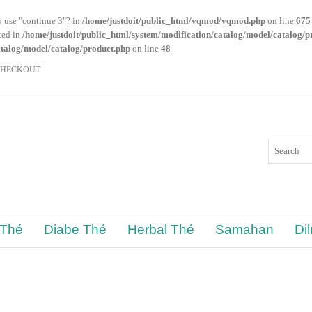
o use "continue 3"? in
/home/justdoit/public_html/vqmod/vqmod.php
on line
675
ated in
/home/justdoit/public_html/system/modification/catalog/model/catalog/p
atalog/model/catalog/product.php
on line
48
CHECKOUT
 Thé
Diabe Thé
Herbal Thé
Samahan
Di