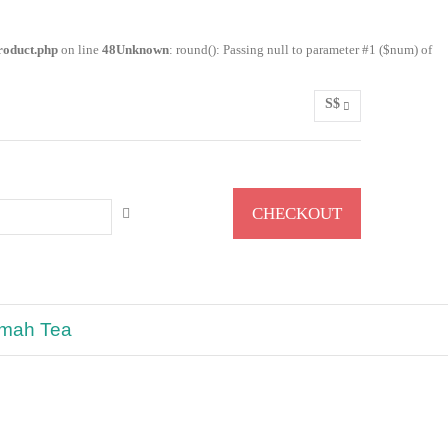
roduct.php
on line
48
Unknown
: round(): Passing null to parameter #1 ($num) of
S$
0
CHECKOUT
lmah Tea