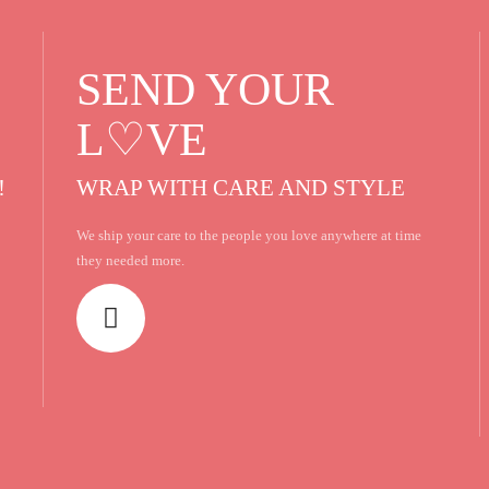
SEND YOUR
L♡VE
!
WRAP WITH CARE AND STYLE
We ship your care to the people you love anywhere at time
they needed more.