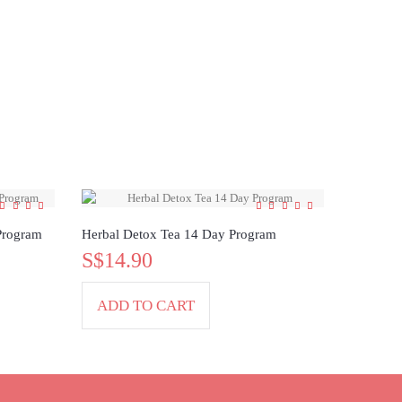
Program
Herbal Detox Tea 14 Day Program
S$14.90
ADD TO CART