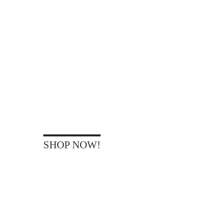
WAN
TO BE
SHOP NOW!