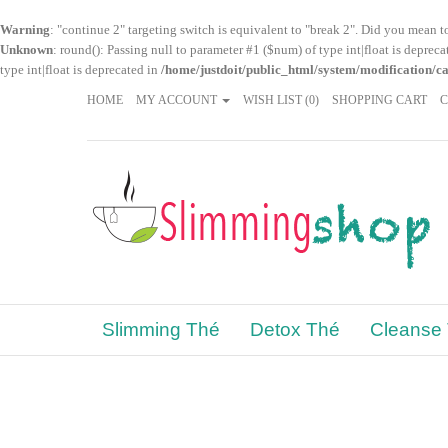
Warning
: "continue 2" targeting switch is equivalent to "break 2". Did you mean t
Unknown
: round(): Passing null to parameter #1 ($num) of type int|float is deprec
type int|float is deprecated in
/home/justdoit/public_html/system/modification/c
HOME
MY ACCOUNT
WISH LIST (0)
SHOPPING CART
Slimming Thé
Detox Thé
Cleanse