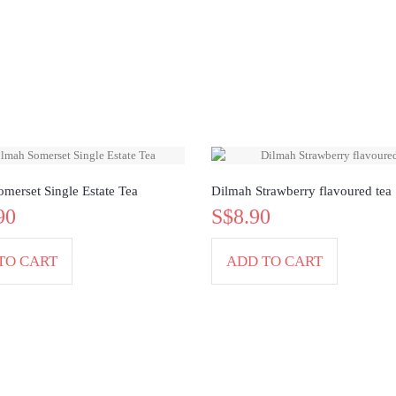
merset Single Estate Tea
Dilmah Strawberry flavoured tea
90
S$8.90
TO CART
ADD TO CART