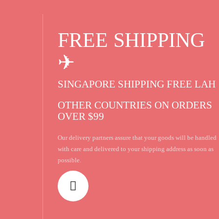
FREE SHIPPING
✈
SINGAPORE SHIPPING FREE LAH 
OTHER COUNTRIES ON ORDERS
OVER $99
Our delivery partners assure that your goods will be handled
with care and delivered to your shipping address as soon as
possible.