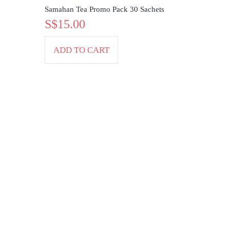
Samahan Tea Promo Pack 30 Sachets
S$15.00
ADD TO CART