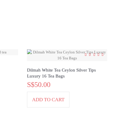
Dilmah White Tea Ceylon Silver Tips
Luxury 16 Tea Bags
S$50.00
ADD TO CART