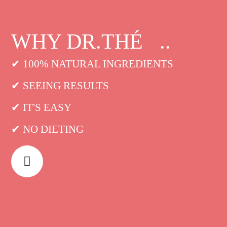
WHY DR.THÉ ..
✔ 100% NATURAL INGREDIENTS
✔ SEEING RESULTS
✔ IT'S EASY
✔ NO DIETING