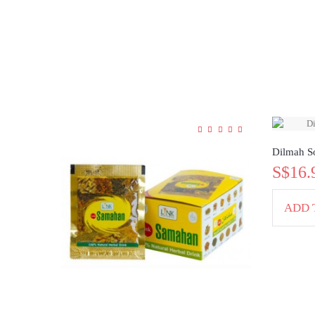
Dilmah So
S$16.
ADD 