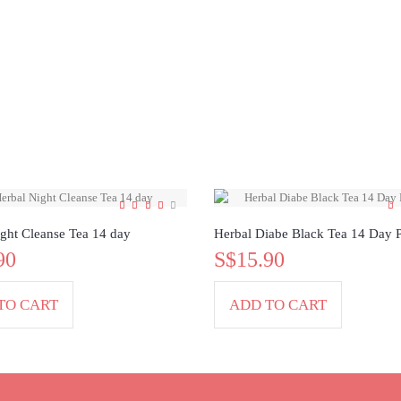
ght Cleanse Tea 14 day
Herbal Diabe Black Tea 14 Day 
90
S$15.90
TO CART
ADD TO CART