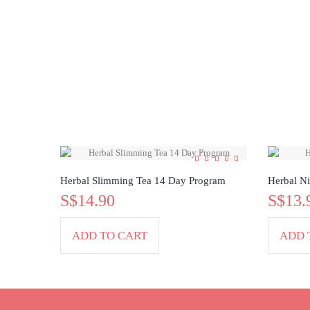
Herbal Slimming Tea 14 Day Program
Herbal Ni
S$14.90
S$13.
ADD TO CART
ADD 